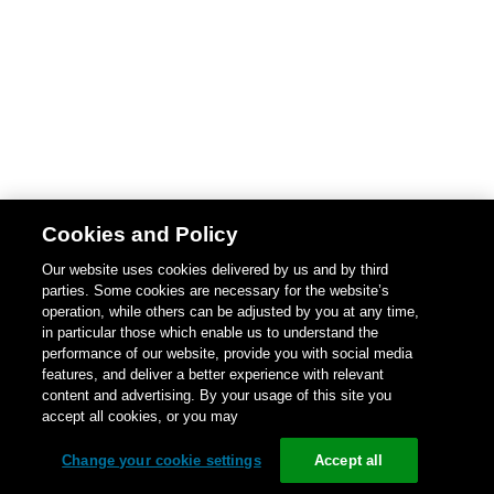
Cookies and Policy
Our website uses cookies delivered by us and by third
parties. Some cookies are necessary for the website’s
operation, while others can be adjusted by you at any time,
in particular those which enable us to understand the
performance of our website, provide you with social media
features, and deliver a better experience with relevant
content and advertising. By your usage of this site you
accept all cookies, or you may
Change your cookie settings
Accept all